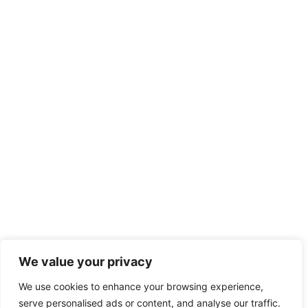
Asociatia Clubul Sportiv Kirov
We value your privacy
Facebook
We use cookies to enhance your browsing experience,
serve personalised ads or content, and analyse our traffic.